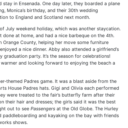
d stay in Ensenada. One day later, they boarded a plane
ng, Monica’s birthday, and their 30th wedding
tion to England and Scotland next month.
 of July weekend holiday, which was another staycation.
lot done at home, and had a nice barbeque on the 4th.
 in Orange County, helping her move some furniture
enjoyed a nice dinner. Abby also attended a girlfriend’s
 graduation party. It’s the season for celebrations!
ly warmer and looking forward to enjoying the beach a
er-themed Padres game. It was a blast aside from the
arts House Padres hats. Gigi and
Olivia each performed
y were treated to the fair’s butterfly farm after their
n their hair and dresses; the girls said it was the best
ght out to see
Passengers
at the Old Globe. The Hurley
 paddleboarding and kayaking on the bay with friends
eworks shows.