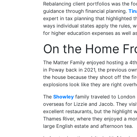
Rebalancing client portfolios was the fo
guidance through financial planning.
Tin
expert in tax planning that highlighted t
ways individual states apply the rules, 
for higher education expenses as well a
On the Home Fr
The Matter Family enjoyed hosting a 4th
in Poway back in 2021, the previous owne
the house because they shoot off the fi
explosions look like they are right overh
The
Showley
family traveled to London a
overseas for Lizzie and Jacob. They vis
excellent restaurants, but the highlight 
Thames River, where they enjoyed a morn
large English estate and afternoon tea.