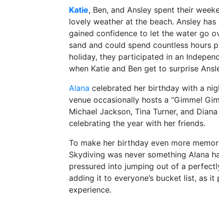
Katie
, Ben, and Ansley spent their week
lovely weather at the beach. Ansley ha
gained confidence to let the water go o
sand and could spend countless hours pla
holiday, they participated in an Indepen
when Katie and Ben get to surprise Ansle
Alana
celebrated her birthday with a nig
venue occasionally hosts a “Gimme! Gimm
Michael Jackson, Tina Turner, and Diana
celebrating the year with her friends.
To make her birthday even more memorable
Skydiving was never something Alana ha
pressured into jumping out of a perfec
adding it to everyone’s bucket list, as it
experience.