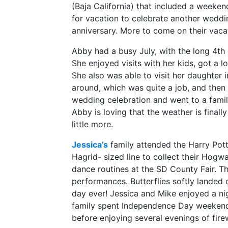
(Baja California) that included a weeken
for vacation to celebrate another weddi
anniversary. More to come on their vaca
Abby had a busy July, with the long 4th
She enjoyed visits with her kids, got a 
She also was able to visit her daughter
around, which was quite a job, and then 
wedding celebration and went to a family
Abby is loving that the weather is final
little more.
Jessica’s
family attended the Harry Pott
Hagrid- sized line to collect their Hogw
dance routines at the SD County Fair. The
performances. Butterflies softly landed o
day ever! Jessica and Mike enjoyed a ni
family spent Independence Day weekend
before enjoying several evenings of fir