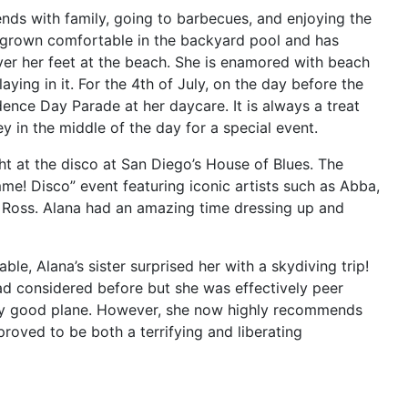
ends with family, going to barbecues, and enjoying the
s grown comfortable in the backyard pool and has
ver her feet at the beach. She is enamored with beach
ying in it. For the 4th of July, on the day before the
dence Day Parade at her daycare. It is always a treat
y in the middle of the day for a special event.
ht at the disco at San Diego’s House of Blues. The
e! Disco” event featuring iconic artists such as Abba,
 Ross. Alana had an amazing time dressing up and
, Alana’s sister surprised her with a skydiving trip!
d considered before but she was effectively peer
tly good plane. However, she now highly recommends
 proved to be both a terrifying and liberating