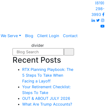
(619)
298-
F
3993
Linked
Twi
I
y
 We Serve
Blog
Client Login
Contact
divider
Search form
Recent Posts
RTX Planning Playbook: The
5 Steps To Take When
Facing a Layoff
Your Retirement Checklist:
Steps To Take
OUT & ABOUT JULY 2026
What Are Trump Accounts?