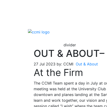
divider
OUT & ABOUT– 
27 Jul 2023 by: CCMI
Out & About
At the Firm
The CCMI Team spent a day in July at o
meeting was held at the University Club
downtown and planes landing at the Sa
learn and work together, our vision and g
session called “I wish” where the team 