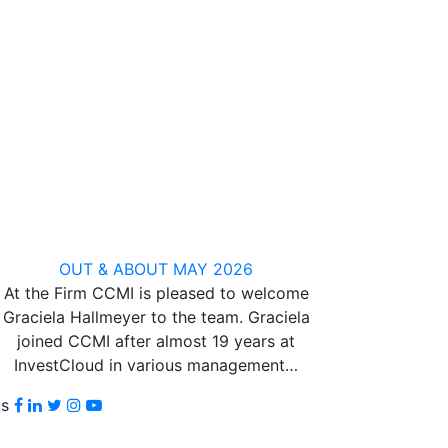
OUT & ABOUT MAY 2026
At the Firm CCMI is pleased to welcome
Graciela Hallmeyer to the team. Graciela
joined CCMI after almost 19 years at
InvestCloud in various management…
Facebook
LinkedIn
Twitter
Instagram
youtube
us