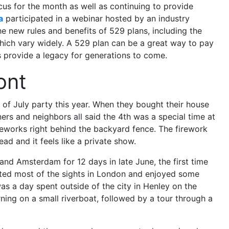
cus for the month as well as continuing to provide
a
participated in a webinar hosted by an industry
he new rules and benefits of 529 plans, including the
which vary widely. A 529 plan can be a great way to pay
s provide a legacy for generations to come.
ont
 of July party this year. When they bought their house
rs and neighbors all said the 4th was a special time at
reworks right behind the backyard fence. The firework
ead and it feels like a private show.
nd Amsterdam for 12 days in late June, the first time
ited most of the sights in London and enjoyed some
was a day spent outside of the city in Henley on the
ing on a small riverboat, followed by a tour through a