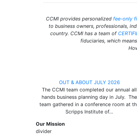
CCMI provides personalized
fee-only f
to business owners, professionals, in
country. CCMI has a team of
CERTIF
fiduciaries, which means 
How
OUT & ABOUT JULY 2026
The CCMI team completed our annual all
hands business planning day in July. The
team gathered in a conference room at th
Scripps Institute of…
Our Mission
divider