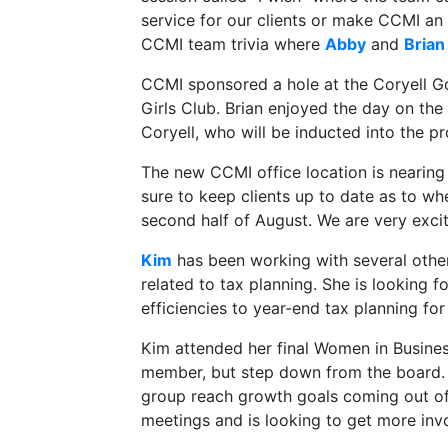
service for our clients or make CCMI an
CCMI team trivia where
Abby
and
Brian
CCMI sponsored a hole at the Coryell Go
Girls Club. Brian enjoyed the day on th
Coryell, who will be inducted into the pr
The new CCMI office location is nearing
sure to keep clients up to date as to whe
second half of August. We are very exci
Kim
has been working with several oth
related to tax planning. She is looking
efficiencies to year-end tax planning for 
Kim attended her final Women in Busines
member, but step down from the board. 
group reach growth goals coming out of
meetings and is looking to get more inv