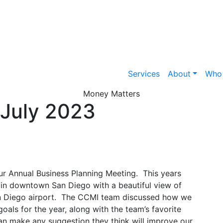
Services
About
Who
Money Matters
July 2023
ur Annual Business Planning Meeting. This years
 in downtown San Diego with a beautiful view of
n Diego airport. The CCMI team discussed how we
oals for the year, along with the team’s favorite
can make any suggestion they think will improve our