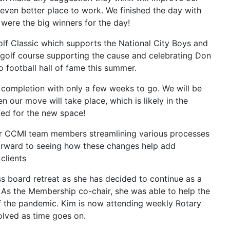
 even better place to work. We finished the day with
were the big winners for the day!
lf Classic which supports the National City Boys and
e golf course supporting the cause and celebrating Don
o football hall of fame this summer.
 completion with only a few weeks to go. We will be
n our move will take place, which is likely in the
ted for the new space!
er CCMI team members streamlining various processes
 forward to seeing how these changes help add
clients
s board retreat as she has decided to continue as a
As the Membership co-chair, she was able to help the
 the pandemic. Kim is now attending weekly Rotary
olved as time goes on.