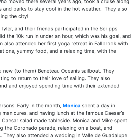
who moved there several years ago, took a cruise along
 and parks to stay cool in the hot weather. They also
ng the city!
 Tyler, and their friends participated in the Scripps
id the 10k run in
under an hour, which was his goal, and
 also attended her first yoga retreat in Fallbrook with
tions, yummy food, and a relaxing time, with the
a new (to them) Beneteau Oceanis sailboat. They
ing to return to their love of sailing. They also
land and enjoyed spending time with their extended
arsons. Early in the month,
Monica
spent a day in
ng manicures, and having lunch at the famous Caesar’s
a Caesar salad made tableside. Monica and Mike spent
ing the Coronado parade, relaxing on a boat, and
s. They also attended a wedding in Valle de Guadalupe