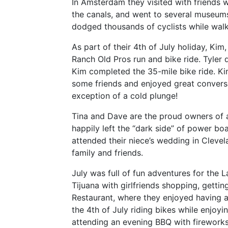
In Amsterdam they visited with friends 
the canals, and went to several museums
dodged thousands of cyclists while walki
As part of their 4th of July holiday, Kim,
Ranch Old Pros run and bike ride. Tyler d
Kim completed the 35-mile bike ride. Kim
some friends and enjoyed great conversa
exception of a cold plunge!
Tina and Dave are the proud owners of 
happily left the “dark side” of power boat
attended their niece’s wedding in Cleve
family and friends.
July was full of fun adventures for the L
Tijuana with girlfriends shopping, getti
Restaurant, where they enjoyed having 
the 4th of July riding bikes while enjoy
attending an evening BBQ with firework