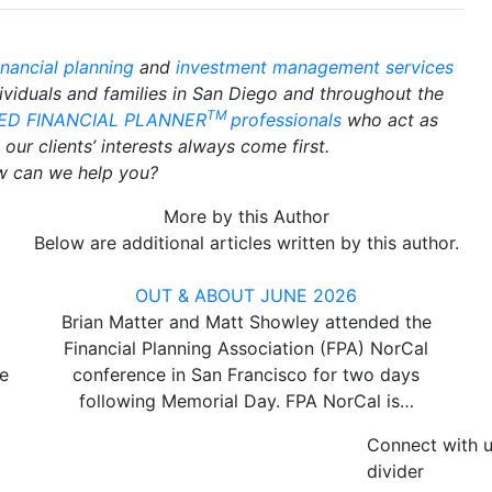
inancial planning
and
investment management services
dividuals and families in San Diego and throughout the
TM
IED FINANCIAL PLANNER
professionals
who act as
our clients’ interests always come first.
 can we help you?
More by this Author
Below are additional articles written by this author.
OUT & ABOUT JUNE 2026
Brian Matter and Matt Showley attended the
Financial Planning Association (FPA) NorCal
e
conference in San Francisco for two days
following Memorial Day. FPA NorCal is…
Connect with 
divider