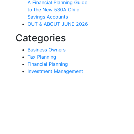
A Financial Planning Guide
to the New 530A Child
Savings Accounts
OUT & ABOUT JUNE 2026
Categories
Business Owners
Tax Planning
Financial Planning
Investment Management