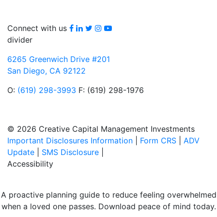
Facebook
LinkedIn
Twitter
Instagram
youtube
Connect with us
divider
6265 Greenwich Drive #201
San Diego, CA 92122
O:
(619) 298-3993
F: (619) 298-1976
© 2026 Creative Capital Management Investments
Important Disclosures Information
|
Form CRS
|
ADV
Update
|
SMS Disclosure
|
Accessibility
A proactive planning guide to reduce feeling overwhelmed
when a loved one passes. Download peace of mind today.