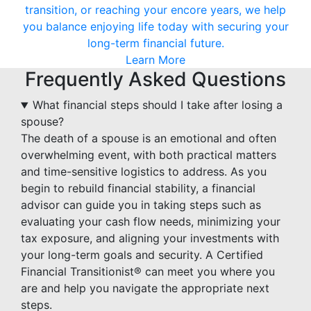
transition, or reaching your encore years, we help
you balance enjoying life today with securing your
long-term financial future.
Learn More
Frequently Asked Questions
What financial steps should I take after losing a
spouse?
The death of a spouse is an emotional and often
overwhelming event, with both practical matters
and time-sensitive logistics to address. As you
begin to rebuild financial stability, a financial
advisor can guide you in taking steps such as
evaluating your cash flow needs, minimizing your
tax exposure, and aligning your investments with
your long-term goals and security. A Certified
Financial Transitionist® can meet you where you
are and help you navigate the appropriate next
steps.