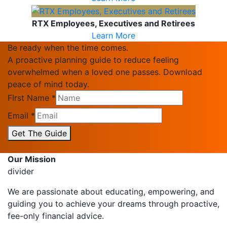
RTX Employees, Executives and Retirees
Learn More
Be ready when the time comes.
A proactive planning guide to reduce feeling
overwhelmed when a loved one passes. Download
peace of mind today.
FIrst Name
*
Email
*
Get The Guide
Our Mission
divider
We are passionate about educating, empowering, and
guiding you to achieve your dreams through proactive,
fee-only financial advice.