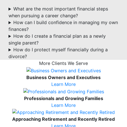
What are the most important financial steps
when pursuing a career change?
How can I build confidence in managing my own
finances?
How do I create a financial plan as a newly
single parent?
How do I protect myself financially during a
divorce?
More Clients We Serve
Business Owners and Executives
Learn More
Professionals and Growing Families
Learn More
Approaching Retirement and Recently Retired
Learn More