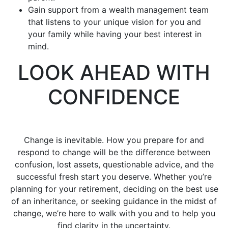
Gain support from a wealth management team
that listens to your unique vision for you and
your family while having your best interest in
mind.
LOOK AHEAD WITH
CONFIDENCE
Change is inevitable. How you prepare for and
respond to change will be the difference between
confusion, lost assets, questionable advice, and the
successful fresh start you deserve. Whether you’re
planning for your retirement, deciding on the best use
of an inheritance, or seeking guidance in the midst of
change, we’re here to walk with you and to help you
find clarity in the uncertainty.