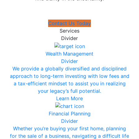
Contact Us Today
Services
Divider
Wealth Management
Divider
We provide a globally diversified and disciplined
approach to long-term investing with low fees and
a tax-efficient mindset to assist you in realizing
your legacy’s full potential.
Learn More
Financial Planning
Divider
Whether you’re buying your first home, planning
for the sale of a business, navigating a difficult life