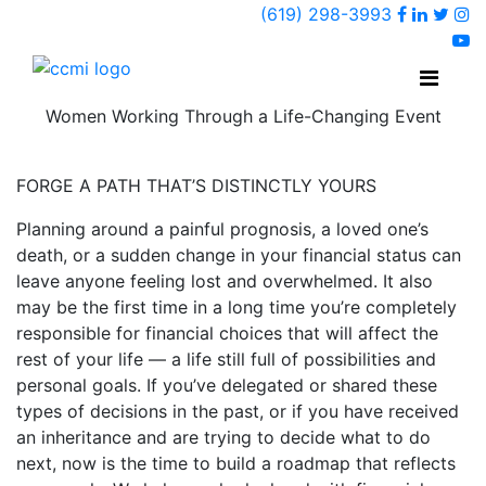
Faceboo
Linked
Twi
(619) 298-3993
Ins
y
Women Working Through a Life-Changing Event
FORGE A PATH THAT’S DISTINCTLY YOURS
Planning around a painful prognosis, a loved one’s
death, or a sudden change in your financial status can
leave anyone feeling lost and overwhelmed. It also
may be the first time in a long time you’re completely
responsible for financial choices that will affect the
rest of your life — a life still full of possibilities and
personal goals. If you’ve delegated or shared these
types of decisions in the past, or if you have received
an inheritance and are trying to decide what to do
next, now is the time to build a roadmap that reflects