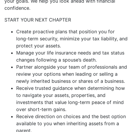
your goals. We help you look ahead with financial
confidence.
START YOUR NEXT CHAPTER
Create proactive plans that position you for
long-term security, minimize your tax liability, and
protect your assets.
Manage your life insurance needs and tax status
changes following a spouse’s death.
Partner alongside your team of professionals and
review your options when leading or selling a
newly inherited business or shares of a business.
Receive trusted guidance when determining how
to navigate your assets, properties, and
investments that value long-term peace of mind
over short-term gains.
Receive direction on choices and the best option
available to you when inheriting assets from a
parent.