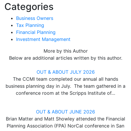
Categories
Business Owners
Tax Planning
Financial Planning
Investment Management
More by this Author
Below are additional articles written by this author.
OUT & ABOUT JULY 2026
The CCMI team completed our annual all hands
business planning day in July. The team gathered in a
conference room at the Scripps Institute of…
OUT & ABOUT JUNE 2026
Brian Matter and Matt Showley attended the Financial
Planning Association (FPA) NorCal conference in San