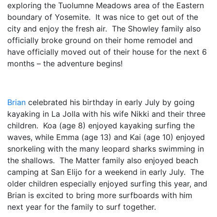
exploring the Tuolumne Meadows area of the Eastern
boundary of Yosemite. It was nice to get out of the
city and enjoy the fresh air. The Showley family also
officially broke ground on their home remodel and
have officially moved out of their house for the next 6
months – the adventure begins!
Brian
celebrated his birthday in early July by going
kayaking in La Jolla with his wife Nikki and their three
children. Koa (age 8) enjoyed kayaking surfing the
waves, while Emma (age 13) and Kai (age 10) enjoyed
snorkeling with the many leopard sharks swimming in
the shallows. The Matter family also enjoyed beach
camping at San Elijo for a weekend in early July. The
older children especially enjoyed surfing this year, and
Brian is excited to bring more surfboards with him
next year for the family to surf together.