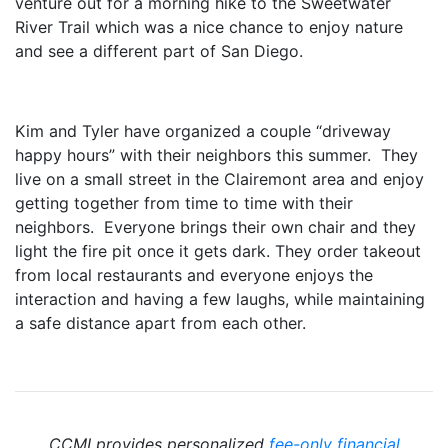
venture out for a morning hike to the Sweetwater
River Trail which was a nice chance to enjoy nature
and see a different part of San Diego.
Kim and Tyler have organized a couple “driveway
happy hours” with their neighbors this summer. They
live on a small street in the Clairemont area and enjoy
getting together from time to time with their
neighbors. Everyone brings their own chair and they
light the fire pit once it gets dark. They order takeout
from local restaurants and everyone enjoys the
interaction and having a few laughs, while maintaining
a safe distance apart from each other.
CCMI provides personalized
fee-only financial