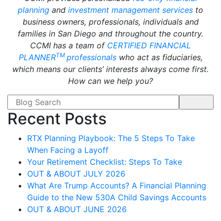
planning
and
investment management services
to
business owners, professionals, individuals and
families in San Diego and throughout the country.
CCMI has a team of
CERTIFIED FINANCIAL
TM
PLANNER
professionals
who act as fiduciaries,
which means our clients’ interests always come first.
How can we help you?
Search form
Recent Posts
RTX Planning Playbook: The 5 Steps To Take
When Facing a Layoff
Your Retirement Checklist: Steps To Take
OUT & ABOUT JULY 2026
What Are Trump Accounts? A Financial Planning
Guide to the New 530A Child Savings Accounts
OUT & ABOUT JUNE 2026