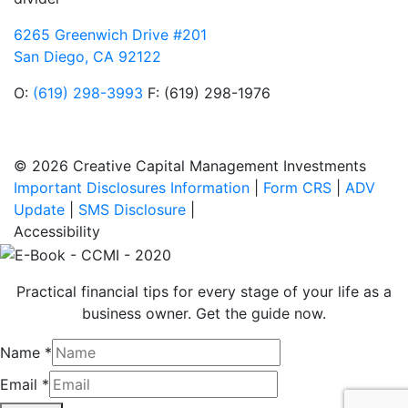
6265 Greenwich Drive #201
San Diego, CA 92122
O:
(619) 298-3993
F: (619) 298-1976
© 2026 Creative Capital Management Investments
Important Disclosures Information
|
Form CRS
|
ADV
Update
|
SMS Disclosure
|
Accessibility
Practical financial tips for every stage of your life as a
business owner. Get the guide now.
Name
*
Email
*