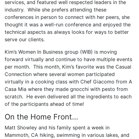
services, and featured well respected leaders in the
industry. While she prefers attending these
conferences in person to connect with her peers, she
thought it was a well-run conference and enjoyed the
technical aspects as always looks for ways to better
serve our clients.
Kim’s Women In Business group (WIB) is moving
forward virtually and continue to have multiple events
per month. This month, Kim’s favorite was the Casual
Connection where several women participated
virtually in a cooking class with Chef Giacomo from A
Casa Mia where they made gnocchi with pesto from
scratch. He even delivered all the ingredients to each
of the participants ahead of time!
On the Home Front…
Matt Showley and his family spent a week in
Mammoth, CA hiking, swimming in various lakes, and