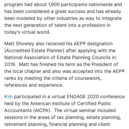
program had about 1,900 participants nationwide and
has been considered a great success and has already
been modeled by other industries as way to integrate
the next generation of talent into a profession in
today’s virtual world.
Matt Showley also received his AEP® designation
(Accredited Estate Planner) after applying with the
National Association of Estate Planning Councils in
2019. Matt has finished his term as the President of
the local chapter and also was accepted into the AEP®
ranks by meeting the criteria of coursework,
references and experience.
Kim
participated in a virtual ENGAGE 2020 conference
held by the American Institute of Certified Public
Accountants (AICPA). The virtual seminar included
sessions in the areas of tax planning, estate planning,
retirement planning, financial planning and client