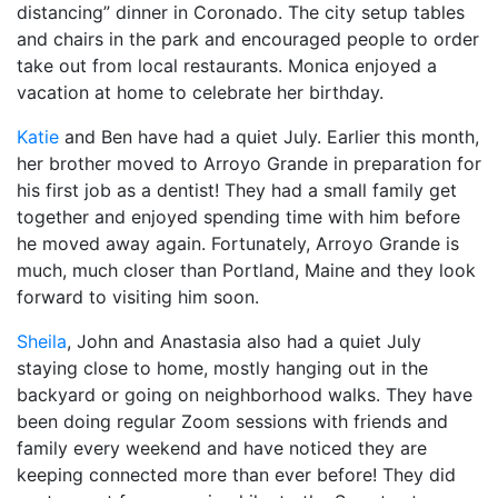
distancing” dinner in Coronado. The city setup tables
and chairs in the park and encouraged people to order
take out from local restaurants. Monica enjoyed a
vacation at home to celebrate her birthday.
Katie
and Ben have had a quiet July. Earlier this month,
her brother moved to Arroyo Grande in preparation for
his first job as a dentist! They had a small family get
together and enjoyed spending time with him before
he moved away again. Fortunately, Arroyo Grande is
much, much closer than Portland, Maine and they look
forward to visiting him soon.
Sheila
, John and Anastasia also had a quiet July
staying close to home, mostly hanging out in the
backyard or going on neighborhood walks. They have
been doing regular Zoom sessions with friends and
family every weekend and have noticed they are
keeping connected more than ever before! They did