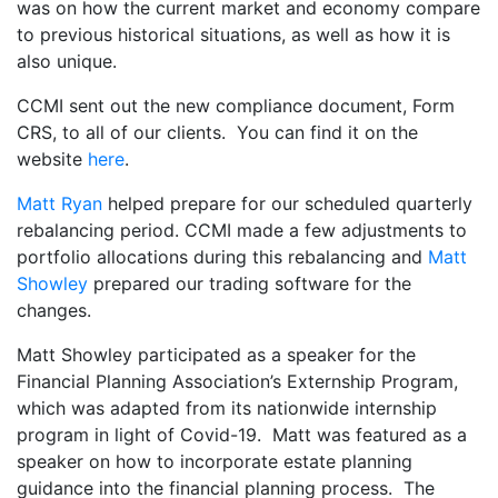
was on how the current market and economy compare
to previous historical situations, as well as how it is
also unique.
CCMI sent out the new compliance document, Form
CRS, to all of our clients. You can find it on the
website
here
.
Matt Ryan
helped prepare for our scheduled quarterly
rebalancing period. CCMI made a few adjustments to
portfolio allocations during this rebalancing and
Matt
Showley
prepared our trading software for the
changes.
Matt Showley participated as a speaker for the
Financial Planning Association’s Externship Program,
which was adapted from its nationwide internship
program in light of Covid-19. Matt was featured as a
speaker on how to incorporate estate planning
guidance into the financial planning process. The