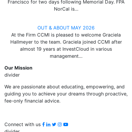
Francisco for two days following Memorial Day. FPA
NorCal is…
OUT & ABOUT MAY 2026
At the Firm CCMI is pleased to welcome Graciela
Hallmeyer to the team. Graciela joined CCMI after
almost 19 years at InvestCloud in various
management…
Our Mission
divider
We are passionate about educating, empowering, and
guiding you to achieve your dreams through proactive,
fee-only financial advice.
Facebook
LinkedIn
Twitter
Instagram
youtube
Connect with us
divider