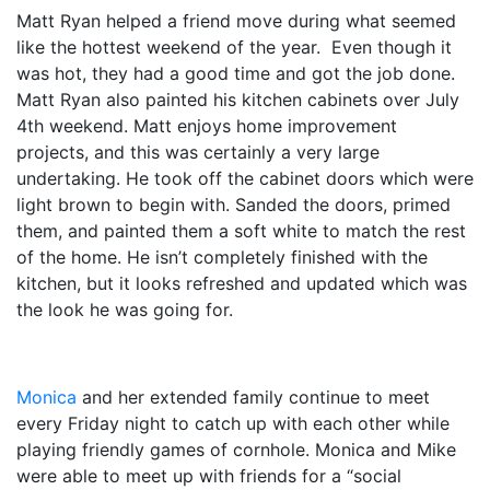
Matt Ryan helped a friend move during what seemed
like the hottest weekend of the year. Even though it
was hot, they had a good time and got the job done.
Matt Ryan also painted his kitchen cabinets over July
4
th
weekend. Matt enjoys home improvement
projects, and this was certainly a very large
undertaking. He took off the cabinet doors which were
light brown to begin with. Sanded the doors, primed
them, and painted them a soft white to match the rest
of the home. He isn’t completely finished with the
kitchen, but it looks refreshed and updated which was
the look he was going for.
Monica
and her extended family continue to meet
every Friday night to catch up with each other while
playing friendly games of cornhole. Monica and Mike
were able to meet up with friends for a “social