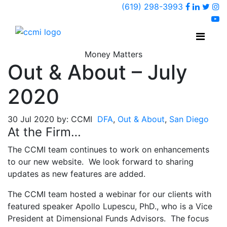
Faceboo
Linked
Twi
(619) 298-3993
Ins
y
Money Matters
Out & About – July
2020
30 Jul 2020 by: CCMI
DFA
,
Out & About
,
San Diego
At the Firm…
The CCMI team continues to work on enhancements
to our new website. We look forward to sharing
updates as new features are added.
The CCMI team hosted a webinar for our clients with
featured speaker Apollo Lupescu, PhD., who is a Vice
President at Dimensional Funds Advisors. The focus