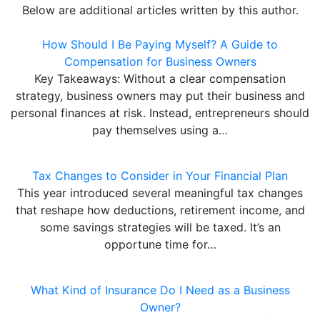
Below are additional articles written by this author.
How Should I Be Paying Myself? A Guide to
Compensation for Business Owners
Key Takeaways: Without a clear compensation
strategy, business owners may put their business and
personal finances at risk. Instead, entrepreneurs should
pay themselves using a…
Tax Changes to Consider in Your Financial Plan
This year introduced several meaningful tax changes
that reshape how deductions, retirement income, and
some savings strategies will be taxed. It’s an
opportune time for…
What Kind of Insurance Do I Need as a Business
Owner?