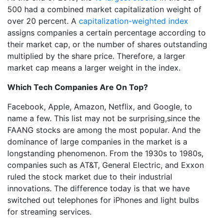
500 had a combined market capitalization weight of
over 20 percent. A
capitalization-weighted index
assigns companies a certain percentage according to
their market cap, or the number of shares outstanding
multiplied by the share price. Therefore, a larger
market cap means a larger weight in the index.
Which Tech Companies Are On Top?
Facebook, Apple, Amazon, Netflix, and Google, to
name a few. This list may not be surprising,since the
FAANG stocks are among the most popular. And the
dominance of large companies in the market is a
longstanding phenomenon. From the 1930s to 1980s,
companies such as AT&T, General Electric, and Exxon
ruled the stock market due to their industrial
innovations. The difference today is that we have
switched out telephones for iPhones and light bulbs
for streaming services.