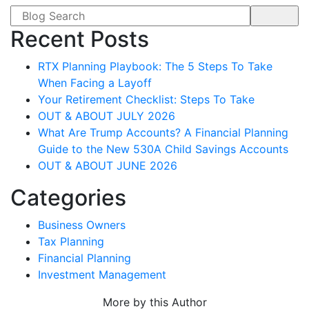
Search form
Recent Posts
RTX Planning Playbook: The 5 Steps To Take
When Facing a Layoff
Your Retirement Checklist: Steps To Take
OUT & ABOUT JULY 2026
What Are Trump Accounts? A Financial Planning
Guide to the New 530A Child Savings Accounts
OUT & ABOUT JUNE 2026
Categories
Business Owners
Tax Planning
Financial Planning
Investment Management
More by this Author