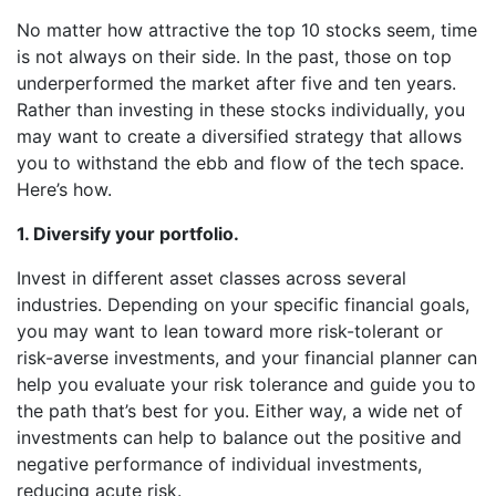
No matter how attractive the top 10 stocks seem, time
is not always on their side. In the past, those on top
underperformed the market after five and ten years.
Rather than investing in these stocks individually, you
may want to create a diversified strategy that allows
you to withstand the ebb and flow of the tech space.
Here’s how.
1. Diversify your portfolio.
Invest in different asset classes across several
industries. Depending on your specific financial goals,
you may want to lean toward more risk-tolerant or
risk-averse investments, and your financial planner can
help you evaluate your risk tolerance and guide you to
the path that’s best for you. Either way, a wide net of
investments can help to balance out the positive and
negative performance of individual investments,
reducing acute risk.