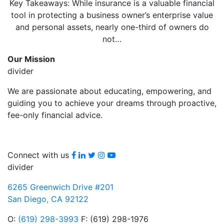
Key Takeaways: While insurance is a valuable financial
tool in protecting a business owner’s enterprise value
and personal assets, nearly one-third of owners do
not…
Our Mission
divider
We are passionate about educating, empowering, and
guiding you to achieve your dreams through proactive,
fee-only financial advice.
Facebook
LinkedIn
Twitter
Instagram
youtube
Connect with us
divider
6265 Greenwich Drive #201
San Diego, CA 92122
O:
(619) 298-3993
F: (619) 298-1976