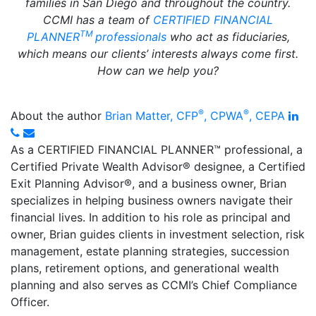
families in San Diego and throughout the country.
CCMI has a team of
CERTIFIED FINANCIAL
TM
PLANNER
professionals
who act as fiduciaries,
which means our clients’ interests always come first.
How can we help you?
®
®
Lin
About the author
Brian Matter, CFP
, CPWA
, CEPA
Phone
Email
As a CERTIFIED FINANCIAL PLANNER™ professional, a
Certified Private Wealth Advisor
®
designee, a Certified
Exit Planning Advisor
®
, and a business owner, Brian
specializes in helping business owners navigate their
financial lives. In addition to his role as principal and
owner, Brian guides clients in investment selection, risk
management, estate planning strategies, succession
plans, retirement options, and generational wealth
planning and also serves as CCMI’s Chief Compliance
Officer.