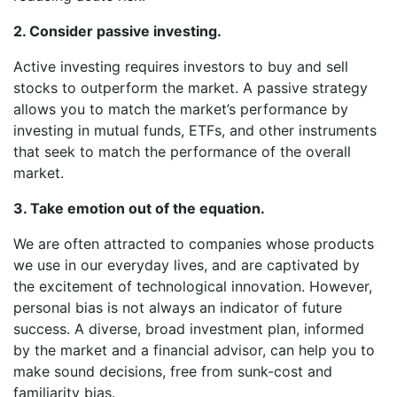
2. Consider passive investing.
Active investing requires investors to buy and sell
stocks to outperform the market. A passive strategy
allows you to match the market’s performance by
investing in mutual funds, ETFs, and other instruments
that seek to match the performance of the overall
market.
3. Take emotion out of the equation.
We are often attracted to companies whose products
we use in our everyday lives, and are captivated by
the excitement of technological innovation. However,
personal bias is not always an indicator of future
success. A diverse, broad investment plan, informed
by the market and a financial advisor, can help you to
make sound decisions, free from sunk-cost and
familiarity bias.