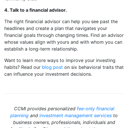
4. Talk to a financial advisor.
The right financial advisor can help you see past the
headlines and create a plan that navigates your
financial goals through changing times. Find an advisor
whose values align with yours and with whom you can
establish a long-term relationship.
Want to learn more ways to improve your investing
habits? Read our
blog post
on six behavioral traits that
can influence your investment decisions.
CCMI provides personalized
fee-only financial
planning
and
investment management services
to
business owners, professionals, individuals and