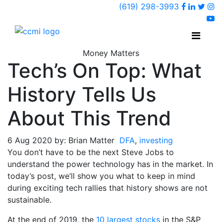
Faceboo
Linked
Twi
(619) 298-3993
Ins
y
Money Matters
Tech’s On Top: What
History Tells Us
About This Trend
6 Aug 2020 by: Brian Matter
DFA
,
investing
You don’t have to be the next Steve Jobs to
understand the power technology has in the market. In
today’s post, we’ll show you what to keep in mind
during exciting tech rallies that history shows are not
sustainable.
At the end of 2019, the
10 largest stocks
in the S&P