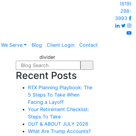
(619)
298-
F
3993
Linked
Twi
I
y
 We Serve
Blog
Client Login
Contact
divider
Search form
Recent Posts
RTX Planning Playbook: The
5 Steps To Take When
Facing a Layoff
Your Retirement Checklist:
Steps To Take
OUT & ABOUT JULY 2026
What Are Trump Accounts?