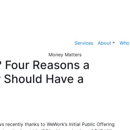
Services
About
Who
Money Matters
? Four Reasons a
 Should Have a
s recently thanks to WeWork’s Initial Public Offering