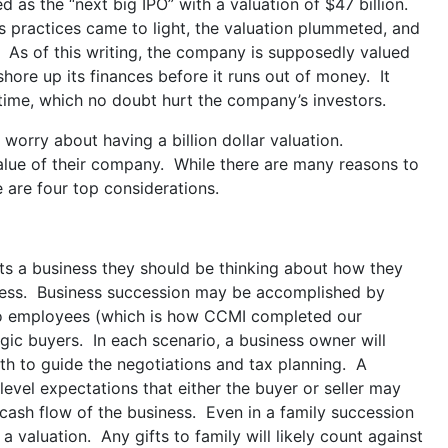
as the “next big IPO” with a valuation of $47 billion.
s practices came to light, the valuation plummeted, and
 As of this writing, the company is supposedly valued
shore up its finances before it runs out of money. It
 time, which no doubt hurt the company’s investors.
worry about having a billion dollar valuation.
value of their company. While there are many reasons to
 are four top considerations.
s a business they should be thinking about how they
usiness. Business succession may be accomplished by
g to employees (which is how CCMI completed our
tegic buyers. In each scenario, a business owner will
th to guide the negotiations and tax planning. A
 level expectations that either the buyer or seller may
d cash flow of the business. Even in a family succession
a valuation. Any gifts to family will likely count against