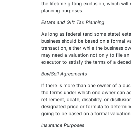
the lifetime gifting exclusion, which wi
planning purposes.
Estate and Gift Tax Planning
As long as federal (and some state) estat
business should be based on a formal val
transaction, either while the business ow
may need a valuation not only to file an 
executor to satisfy the terms of a decede
Buy/Sell Agreements
If there is more than one owner of a bus
the terms under which one owner can acq
retirement, death, disability, or disillu
designated price or formula to determine
going to be based on a formal valuation t
Insurance Purposes