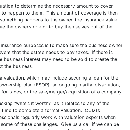
uation to determine the necessary amount to cover
re to happen to them. This amount of coverage is then
 something happens to the owner, the insurance value
ue the owner’s role or to buy themselves out of the
r insurance purposes is to make sure the business owner
 event that the estate needs to pay taxes. If there is
he business interest may need to be sold to create the
 the business.
 valuation, which may include securing a loan for the
ownership plan (ESOP), an ongoing marital dissolution,
 for taxes, or the sale/merger/acquisition of a company.
sking “what’s it worth?” as it relates to any of the
ly time to complete a formal valuation. CCMI’s
essionals regularly work with valuation experts when
 some of these challenges. Give us a call if we can be