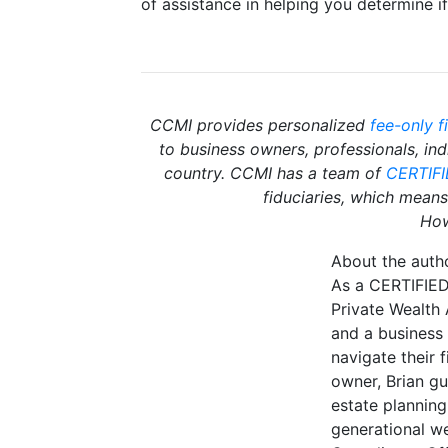
of assistance in helping you determine i
CCMI provides personalized
fee-only f
to business owners, professionals, in
country. CCMI has a team of
CERTIF
fiduciaries, which means 
How
About the auth
As a CERTIFIED
Private Wealth
and a business 
navigate their f
owner, Brian gu
estate planning
generational we