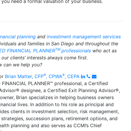
f you need a formal valuation of your business.
inancial planning
and
investment management services
dividuals and families in San Diego and throughout the
TM
IED FINANCIAL PLANNER
professionals
who act as
our clients’ interests always come first.
 can we help you?
®
®
LinkedIn
Phone
Email
or
Brian Matter, CFP
, CPWA
, CEPA
 FINANCIAL PLANNER™ professional, a Certified
 Advisor
®
designee, a Certified Exit Planning Advisor
®
,
owner, Brian specializes in helping business owners
inancial lives. In addition to his role as principal and
ides clients in investment selection, risk management,
 strategies, succession plans, retirement options, and
alth planning and also serves as CCMI’s Chief