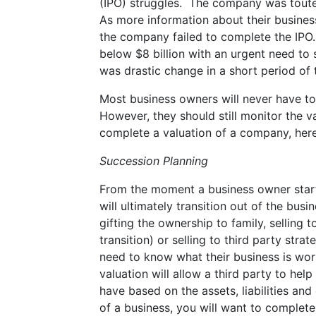
(IPO) struggles. The company was touted 
As more information about their busines
the company failed to complete the IPO.
below $8 billion with an urgent need to 
was drastic change in a short period of
Most business owners will never have to 
However, they should still monitor the 
complete a valuation of a company, here
Succession Planning
From the moment a business owner start
will ultimately transition out of the b
gifting the ownership to family, sellin
transition) or selling to third party stra
need to know what their business is wor
valuation will allow a third party to help
have based on the assets, liabilities an
of a business, you will want to complete 