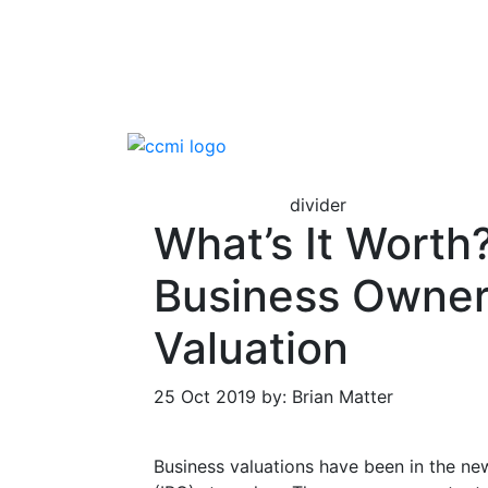
divider
What’s It Worth
Business Owner
Valuation
25 Oct 2019 by: Brian Matter
Business valuations have been in the new