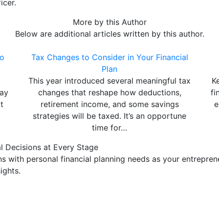
icer.
More by this Author
Below are additional articles written by this author.
to
Tax Changes to Consider in Your Financial
Plan
This year introduced several meaningful tax
K
may
changes that reshape how deductions,
fi
t
retirement income, and some savings
e
strategies will be taxed. It’s an opportune
time for…
l Decisions at Every Stage
 with personal financial planning needs as your entreprene
ights.