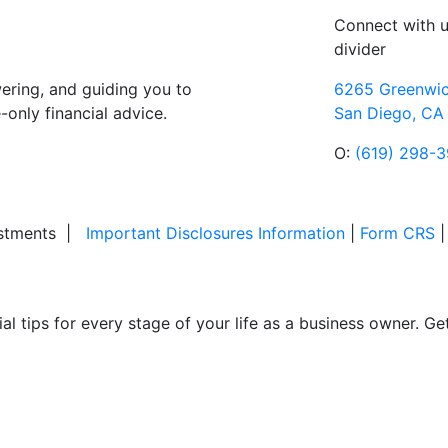
Connect with 
divider
ring, and guiding you to
6265 Greenwic
only financial advice.
San Diego, CA
O:
(619) 298-
stments
|
Important Disclosures Information
|
Form CRS
ial tips for every stage of your life as a business owner. G