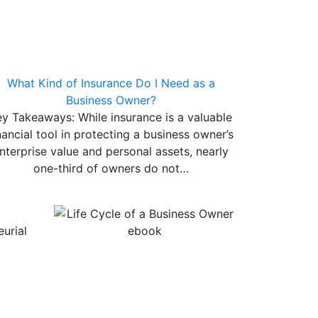
What Kind of Insurance Do I Need as a
Business Owner?
ey Takeaways: While insurance is a valuable
nancial tool in protecting a business owner’s
nterprise value and personal assets, nearly
one-third of owners do not…
urial