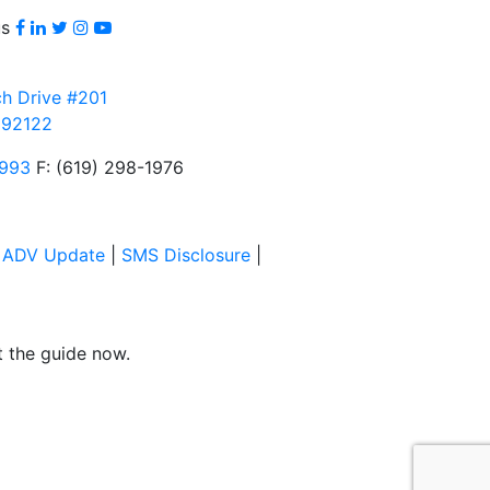
Facebook
LinkedIn
Twitter
Instagram
youtube
us
h Drive #201
 92122
3993
F: (619) 298-1976
|
ADV Update
|
SMS Disclosure
|
et the guide now.