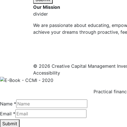
Our Mission
divider
We are passionate about educating, empowe
achieve your dreams through proactive, fee-
© 2026 Creative Capital Management Inve
Accessibility
Practical financ
Name
*
Email
*
Submit