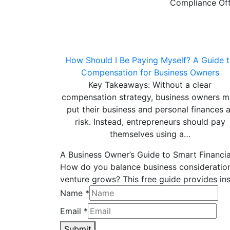
Compliance Off
How Should I Be Paying Myself? A Guide 
Compensation for Business Owners
Key Takeaways: Without a clear
compensation strategy, business owners 
put their business and personal finances a
risk. Instead, entrepreneurs should pay
themselves using a…
A Business Owner’s Guide to Smart Financia
How do you balance business considerations
venture grows? This free guide provides ins
Name
*
Email
*
Submit