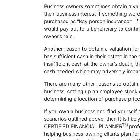
Business owners sometimes obtain a val
their business interest if something we
purchased as “key person insurance.” If
would pay out to a beneficiary to contin
owner’s role.
Another reason to obtain a valuation fo
has sufficient cash in their estate in the
insufficient cash at the owner’s death, t
cash needed which may adversely impact
There are many other reasons to obtain a
business, setting up an employee stock 
determining allocation of purchase price
If you own a business and find yourself a
scenarios outlined above, then it is like
TM
CERTIFIED FINANCIAL PLANNER
prof
helping business-owning clients plan for