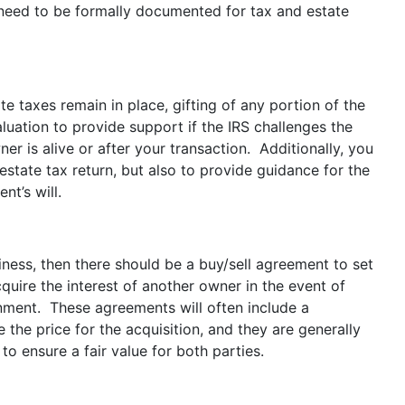
ll need to be formally documented for tax and estate
e taxes remain in place, gifting of any portion of the
uation to provide support if the IRS challenges the
ner is alive or after your transaction. Additionally, you
estate tax return, but also to provide guidance for the
nt’s will.
iness, then there should be a buy/sell agreement to set
uire the interest of another owner in the event of
sionment. These agreements will often include a
 the price for the acquisition, and they are generally
o ensure a fair value for both parties.