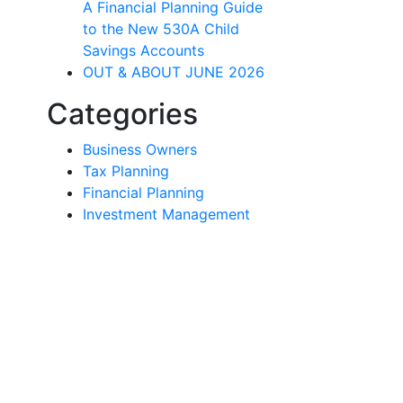
A Financial Planning Guide
to the New 530A Child
Savings Accounts
OUT & ABOUT JUNE 2026
Categories
Business Owners
Tax Planning
Financial Planning
Investment Management