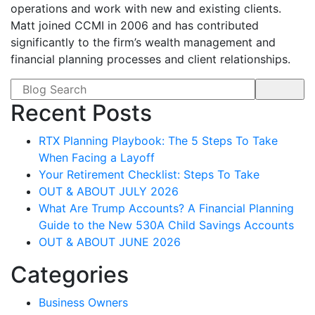
operations and work with new and existing clients.
Matt joined CCMI in 2006 and has contributed
significantly to the firm’s wealth management and
financial planning processes and client relationships.
Search form
Recent Posts
RTX Planning Playbook: The 5 Steps To Take
When Facing a Layoff
Your Retirement Checklist: Steps To Take
OUT & ABOUT JULY 2026
What Are Trump Accounts? A Financial Planning
Guide to the New 530A Child Savings Accounts
OUT & ABOUT JUNE 2026
Categories
Business Owners