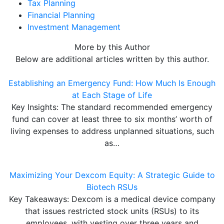
Tax Planning
Financial Planning
Investment Management
More by this Author
Below are additional articles written by this author.
Establishing an Emergency Fund: How Much Is Enough
at Each Stage of Life
Key Insights: The standard recommended emergency
fund can cover at least three to six months’ worth of
living expenses to address unplanned situations, such
as…
Maximizing Your Dexcom Equity: A Strategic Guide to
Biotech RSUs
Key Takeaways: Dexcom is a medical device company
that issues restricted stock units (RSUs) to its
employees, with vesting over three years and