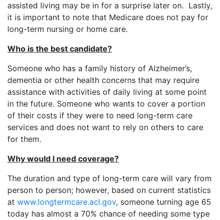
assisted living may be in for a surprise later on. Lastly,
it is important to note that Medicare does not pay for
long-term nursing or home care.
Who is the best candidate?
Someone who has a family history of Alzheimer’s,
dementia or other health concerns that may require
assistance with activities of daily living at some point
in the future. Someone who wants to cover a portion
of their costs if they were to need long-term care
services and does not want to rely on others to care
for them.
Why would I need coverage?
The duration and type of long-term care will vary from
person to person; however, based on current statistics
at
www.longtermcare.acl.gov
, someone turning age 65
today has almost a 70% chance of needing some type