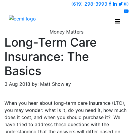
Faceboo
Linked
Twi
(619) 298-3993
Ins
y
Money Matters
Long-Term Care
Insurance: The
Basics
3 Aug 2018 by: Matt Showley
When you hear about long-term care insurance (LTC),
you may wonder: what is it, do you need it, how much
does it cost, and when you should purchase it? We
have tried to address these questions with the
understanding that the answers will differ based on