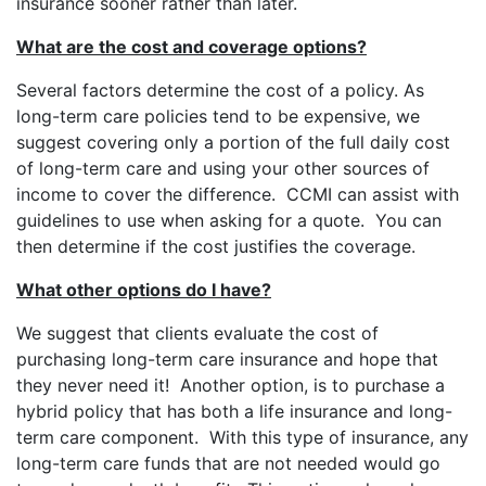
insurance sooner rather than later.
What are the cost and coverage options?
Several factors determine the cost of a policy. As
long-term care policies tend to be expensive, we
suggest covering only a portion of the full daily cost
of long-term care and using your other sources of
income to cover the difference. CCMI can assist with
guidelines to use when asking for a quote. You can
then determine if the cost justifies the coverage.
What other options do I have?
We suggest that clients evaluate the cost of
purchasing long-term care insurance and hope that
they never need it! Another option, is to purchase a
hybrid policy that has both a life insurance and long-
term care component. With this type of insurance, any
long-term care funds that are not needed would go