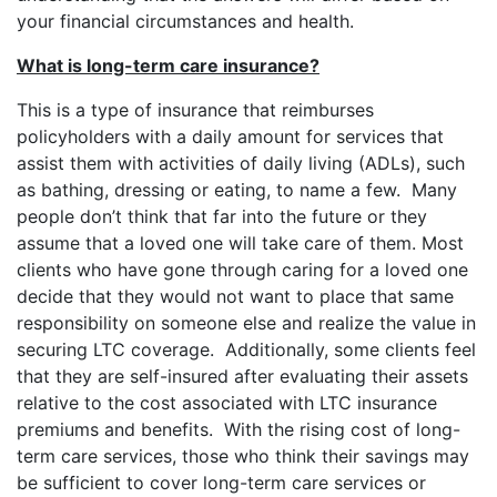
your financial circumstances and health.
What is long-term care insurance?
This is a type of insurance that reimburses
policyholders with a daily amount for services that
assist them with activities of daily living (ADLs), such
as bathing, dressing or eating, to name a few. Many
people don’t think that far into the future or they
assume that a loved one will take care of them. Most
clients who have gone through caring for a loved one
decide that they would not want to place that same
responsibility on someone else and realize the value in
securing LTC coverage. Additionally, some clients feel
that they are self-insured after evaluating their assets
relative to the cost associated with LTC insurance
premiums and benefits. With the rising cost of long-
term care services, those who think their savings may
be sufficient to cover long-term care services or