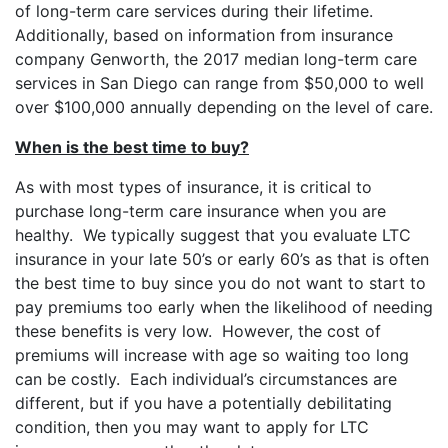
of long-term care services during their lifetime.
Additionally, based on information from insurance
company Genworth, the 2017 median long-term care
services in San Diego can range from $50,000 to well
over $100,000 annually depending on the level of care.
When is the best time to buy?
As with most types of insurance, it is critical to
purchase long-term care insurance when you are
healthy. We typically suggest that you evaluate LTC
insurance in your late 50’s or early 60’s as that is often
the best time to buy since you do not want to start to
pay premiums too early when the likelihood of needing
these benefits is very low. However, the cost of
premiums will increase with age so waiting too long
can be costly. Each individual’s circumstances are
different, but if you have a potentially debilitating
condition, then you may want to apply for LTC