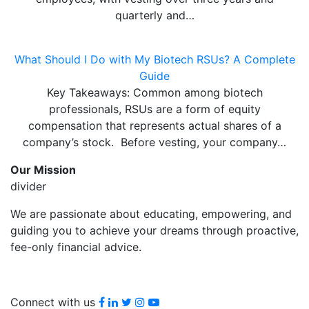
quarterly and…
What Should I Do with My Biotech RSUs? A Complete
Guide
Key Takeaways: Common among biotech
professionals, RSUs are a form of equity
compensation that represents actual shares of a
company’s stock. Before vesting, your company…
Our Mission
divider
We are passionate about educating, empowering, and
guiding you to achieve your dreams through proactive,
fee-only financial advice.
Facebook
LinkedIn
Twitter
Instagram
youtube
Connect with us