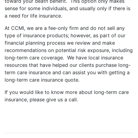
toward your death benefit. This option only makes
sense for some individuals, and usually only if there is
a need for life insurance.
At CCMI, we are a fee-only firm and do not sell any
type of insurance products; however, as part of our
financial planning process we review and make
recommendations on potential risk exposure, including
long-term care coverage. We have local insurance
resources that have helped our clients purchase long-
term care insurance and can assist you with getting a
long-term care insurance quote.
If you would like to know more about long-term care
insurance, please give us a call.