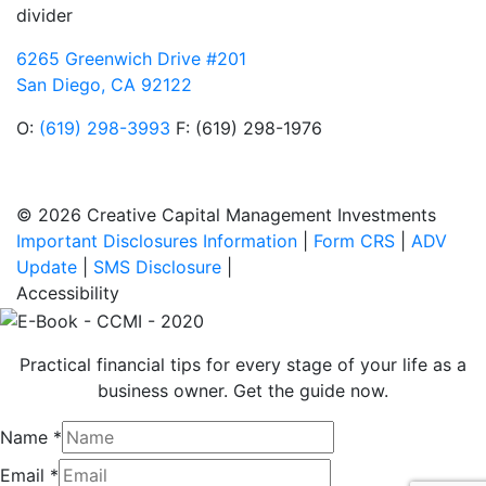
divider
6265 Greenwich Drive #201
San Diego, CA 92122
O:
(619) 298-3993
F: (619) 298-1976
© 2026 Creative Capital Management Investments
Important Disclosures Information
|
Form CRS
|
ADV
Update
|
SMS Disclosure
|
Accessibility
Practical financial tips for every stage of your life as a
business owner. Get the guide now.
Name
*
Email
*