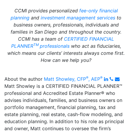
CCMI provides personalized
fee-only financial
planning
and
investment management services
to
business owners, professionals, individuals and
families in San Diego and throughout the country.
CCMI has a team of
CERTIFIED FINANCIAL
TM
PLANNER
professionals
who act as fiduciaries,
which means our clients’ interests always come first.
How can we help you?
®
®
LinkedIn
Phone
Email
About the author
Matt Showley, CFP
, AEP
Matt Showley is a CERTIFIED FINANCIAL PLANNER™
professional and Accredited Estate Planner
®️
who
advises individuals, families, and business owners on
portfolio management, financial planning, tax and
estate planning, real estate, cash-flow modeling, and
education planning. In addition to his role as principal
and owner, Matt continues to oversee the firm’s