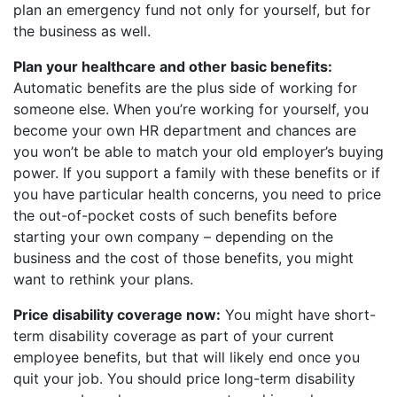
plan an emergency fund not only for yourself, but for
the business as well.
Plan your healthcare and other basic benefits:
Automatic benefits are the plus side of working for
someone else. When you’re working for yourself, you
become your own HR department and chances are
you won’t be able to match your old employer’s buying
power. If you support a family with these benefits or if
you have particular health concerns, you need to price
the out-of-pocket costs of such benefits before
starting your own company – depending on the
business and the cost of those benefits, you might
want to rethink your plans.
Price disability coverage now:
You might have short-
term disability coverage as part of your current
employee benefits, but that will likely end once you
quit your job. You should price long-term disability