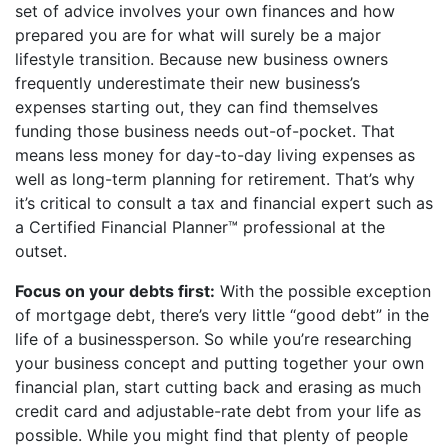
set of advice involves your own finances and how
prepared you are for what will surely be a major
lifestyle transition. Because new business owners
frequently underestimate their new business’s
expenses starting out, they can find themselves
funding those business needs out-of-pocket. That
means less money for day-to-day living expenses as
well as long-term planning for retirement. That’s why
it’s critical to consult a tax and financial expert such as
a Certified Financial Planner™ professional at the
outset.
Focus on your debts first:
With the possible exception
of mortgage debt, there’s very little “good debt” in the
life of a businessperson. So while you’re researching
your business concept and putting together your own
financial plan, start cutting back and erasing as much
credit card and adjustable-rate debt from your life as
possible. While you might find that plenty of people