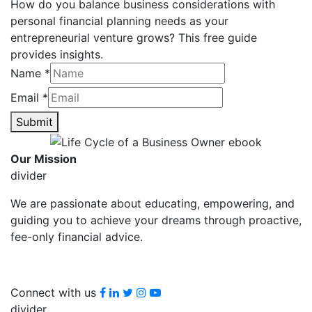
How do you balance business considerations with
personal financial planning needs as your
entrepreneurial venture grows? This free guide
provides insights.
Name
*
Email
*
Submit
Our Mission
divider
We are passionate about educating, empowering, and
guiding you to achieve your dreams through proactive,
fee-only financial advice.
Facebook
LinkedIn
Twitter
Instagram
youtube
Connect with us
divider