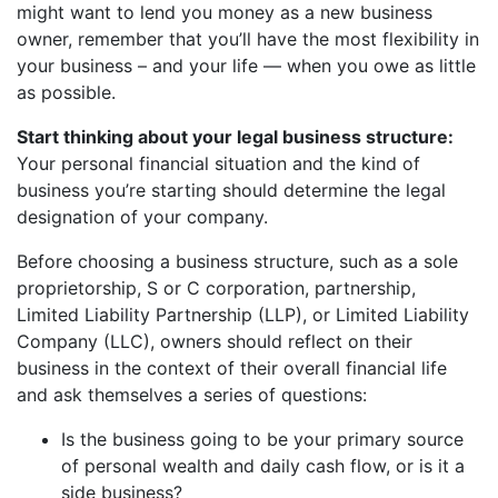
might want to lend you money as a new business
owner, remember that you’ll have the most flexibility in
your business – and your life — when you owe as little
as possible.
Start thinking about your legal business structure:
Your personal financial situation and the kind of
business you’re starting should determine the legal
designation of your company.
Before choosing a business structure, such as a sole
proprietorship, S or C corporation, partnership,
Limited Liability Partnership (LLP), or Limited Liability
Company (LLC), owners should reflect on their
business in the context of their overall financial life
and ask themselves a series of questions:
Is the business going to be your primary source
of personal wealth and daily cash flow, or is it a
side business?