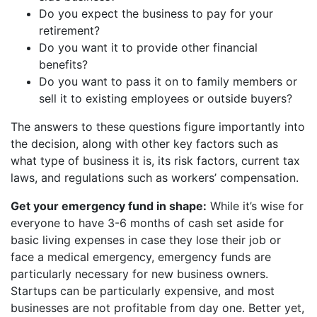
Do you expect the business to pay for your
retirement?
Do you want it to provide other financial
benefits?
Do you want to pass it on to family members or
sell it to existing employees or outside buyers?
The answers to these questions figure importantly into
the decision, along with other key factors such as
what type of business it is, its risk factors, current tax
laws, and regulations such as workers’ compensation.
Get your emergency fund in shape:
While it’s wise for
everyone to have 3-6 months of cash set aside for
basic living expenses in case they lose their job or
face a medical emergency, emergency funds are
particularly necessary for new business owners.
Startups can be particularly expensive, and most
businesses are not profitable from day one. Better yet,