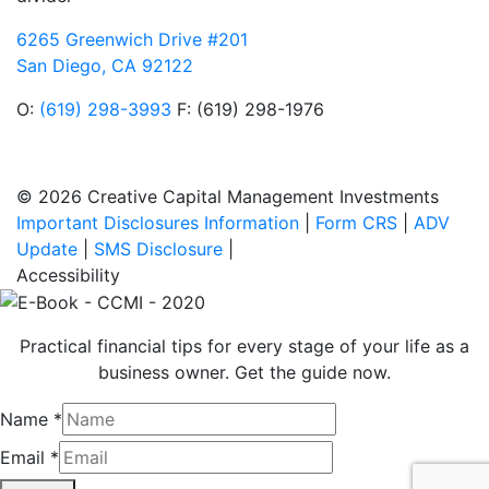
6265 Greenwich Drive #201
San Diego, CA 92122
O:
(619) 298-3993
F: (619) 298-1976
© 2026 Creative Capital Management Investments
Important Disclosures Information
|
Form CRS
|
ADV
Update
|
SMS Disclosure
|
Accessibility
Practical financial tips for every stage of your life as a
business owner. Get the guide now.
Name
*
Email
*