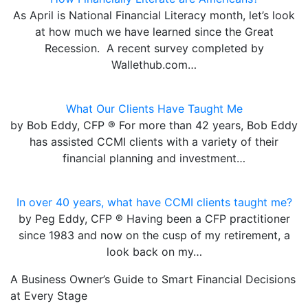
As April is National Financial Literacy month, let’s look
at how much we have learned since the Great
Recession. A recent survey completed by
Wallethub.com…
What Our Clients Have Taught Me
by Bob Eddy, CFP ® For more than 42 years, Bob Eddy
has assisted CCMI clients with a variety of their
financial planning and investment…
In over 40 years, what have CCMI clients taught me?
by Peg Eddy, CFP ® Having been a CFP practitioner
since 1983 and now on the cusp of my retirement, a
look back on my…
A Business Owner’s Guide to Smart Financial Decisions
at Every Stage