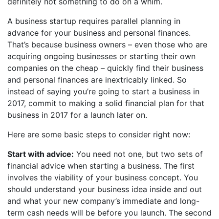
definitely not something to do on a whim.
A business startup requires parallel planning in
advance for your business and personal finances.
That’s because business owners – even those who are
acquiring ongoing businesses or starting their own
companies on the cheap – quickly find their business
and personal finances are inextricably linked. So
instead of saying you’re going to start a business in
2017, commit to making a solid financial plan for that
business in 2017 for a launch later on.
Here are some basic steps to consider right now:
Start with advice:
You need not one, but two sets of
financial advice when starting a business. The first
involves the viability of your business concept. You
should understand your business idea inside and out
and what your new company’s immediate and long-
term cash needs will be before you launch. The second