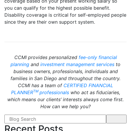
coverage based on your present working salary so
you can qualify for the highest possible benefit.
Disability coverage is critical for self-employed people
since they are their own support system.
CCMI provides personalized
fee-only financial
planning
and
investment management services
to
business owners, professionals, individuals and
families in San Diego and throughout the country.
CCMI has a team of
CERTIFIED FINANCIAL
TM
PLANNER
professionals
who act as fiduciaries,
which means our clients’ interests always come first.
How can we help you?
Search form
Recent Posts