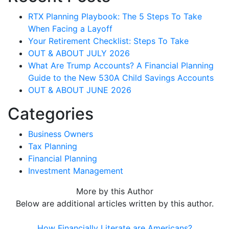
RTX Planning Playbook: The 5 Steps To Take
When Facing a Layoff
Your Retirement Checklist: Steps To Take
OUT & ABOUT JULY 2026
What Are Trump Accounts? A Financial Planning
Guide to the New 530A Child Savings Accounts
OUT & ABOUT JUNE 2026
Categories
Business Owners
Tax Planning
Financial Planning
Investment Management
More by this Author
Below are additional articles written by this author.
How Financially Literate are Americans?