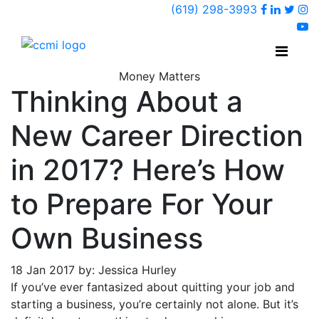
Faceboo
Linked
Twi
(619) 298-3993
Ins
y
Money Matters
Thinking About a
New Career Direction
in 2017? Here’s How
to Prepare For Your
Own Business
18 Jan 2017 by: Jessica Hurley
If you’ve ever fantasized about quitting your job and
starting a business, you’re certainly not alone. But it’s