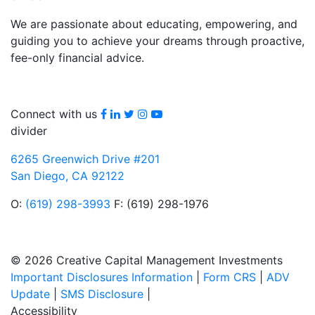
We are passionate about educating, empowering, and
guiding you to achieve your dreams through proactive,
fee-only financial advice.
Facebook
LinkedIn
Twitter
Instagram
youtube
Connect with us
divider
6265 Greenwich Drive #201
San Diego, CA 92122
O:
(619) 298-3993
F: (619) 298-1976
© 2026 Creative Capital Management Investments
Important Disclosures Information
|
Form CRS
|
ADV
Update
|
SMS Disclosure
|
Accessibility