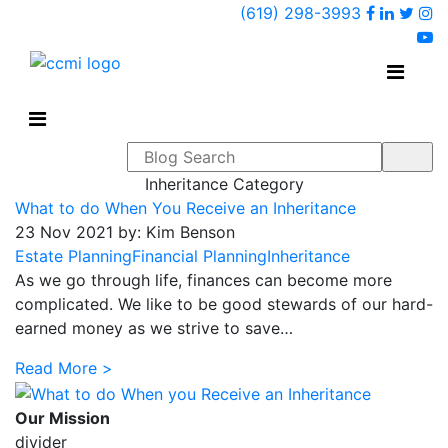
Faceboo
Linked
Twi
(619) 298-3993
Ins
y
Search form
Inheritance Category
What to do When You Receive an Inheritance
23 Nov 2021 by: Kim Benson
Estate Planning
Financial Planning
Inheritance
As we go through life, finances can become more
complicated. We like to be good stewards of our hard-
earned money as we strive to save…
Read More >
Our Mission
divider