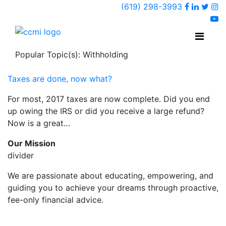
Faceboo
Linked
Twi
(619) 298-3993
Ins
y
Popular Topic(s): Withholding
Taxes are done, now what?
For most, 2017 taxes are now complete. Did you end
up owing the IRS or did you receive a large refund?
Now is a great…
Our Mission
divider
We are passionate about educating, empowering, and
guiding you to achieve your dreams through proactive,
fee-only financial advice.