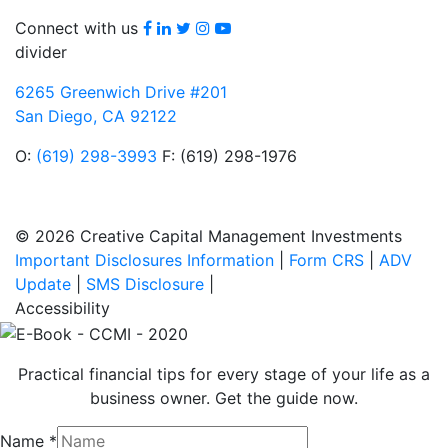
Facebook
LinkedIn
Twitter
Instagram
youtube
Connect with us
divider
6265 Greenwich Drive #201
San Diego, CA 92122
O:
(619) 298-3993
F: (619) 298-1976
© 2026 Creative Capital Management Investments
Important Disclosures Information
|
Form CRS
|
ADV
Update
|
SMS Disclosure
|
Accessibility
Practical financial tips for every stage of your life as a
business owner. Get the guide now.
Name
*