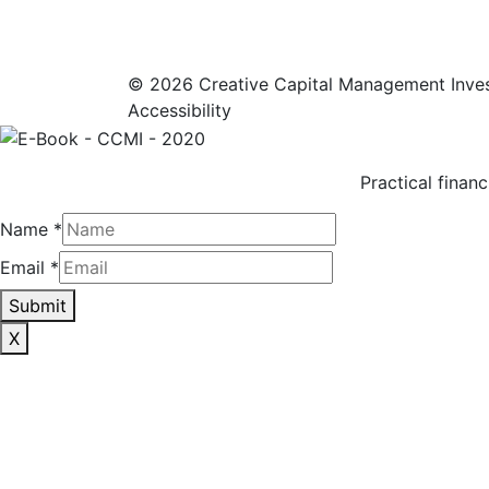
© 2026 Creative Capital Management Inve
Accessibility
Practical financ
Name
*
Email
*
Submit
X