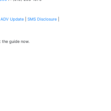
|
ADV Update
|
SMS Disclosure
|
et the guide now.