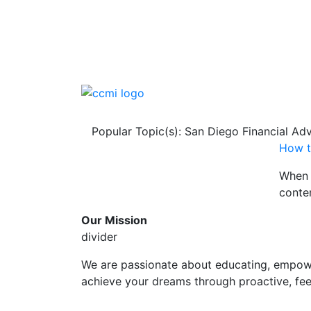
Popular Topic(s): San Diego Financial Adv
How t
When 
contem
Our Mission
divider
We are passionate about educating, empowe
achieve your dreams through proactive, fee-