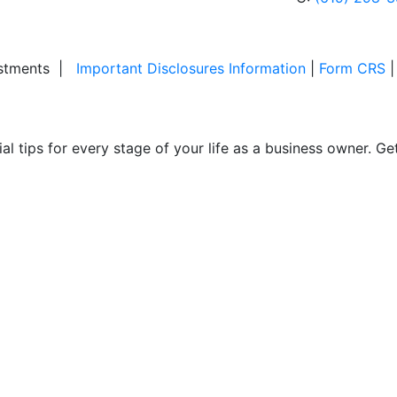
stments
|
Important Disclosures Information
|
Form CRS
ial tips for every stage of your life as a business owner. G