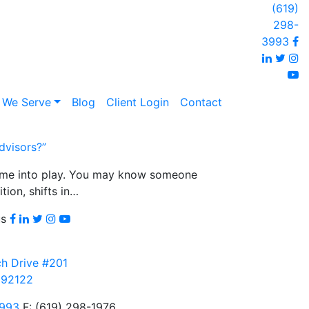
(619)
298-
F
3993
Linked
Twi
I
y
 We Serve
Blog
Client Login
Contact
dvisors?”
come into play. You may know someone
tion, shifts in…
Facebook
LinkedIn
Twitter
Instagram
youtube
us
h Drive #201
 92122
3993
F: (619) 298-1976