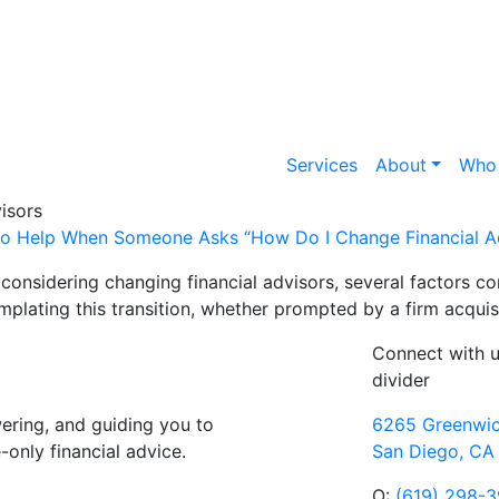
Services
About
Who
isors
o Help When Someone Asks “How Do I Change Financial A
considering changing financial advisors, several factors 
plating this transition, whether prompted by a firm acquisi
Connect with 
divider
ring, and guiding you to
6265 Greenwic
only financial advice.
San Diego, CA
O:
(619) 298-