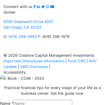
Facebook
LinkedIn
Twitter
Instagram
youtube
Connect with us
divider
6265 Greenwich Drive #201
San Diego, CA 92122
O:
(619) 298-3993
F: (619) 298-1976
© 2026 Creative Capital Management Investments
Important Disclosures Information
|
Form CRS
|
ADV
Update
|
SMS Disclosure
|
Accessibility
Practical financial tips for every stage of your life as a
business owner. Get the guide now.
Name
*