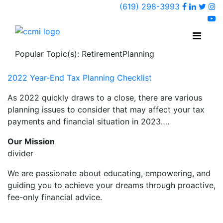
Faceboo
Linked
Twi
(619) 298-3993
Ins
y
Popular Topic(s): RetirementPlanning
2022 Year-End Tax Planning Checklist
As 2022 quickly draws to a close, there are various
planning issues to consider that may affect your tax
payments and financial situation in 2023….
Our Mission
divider
We are passionate about educating, empowering, and
guiding you to achieve your dreams through proactive,
fee-only financial advice.