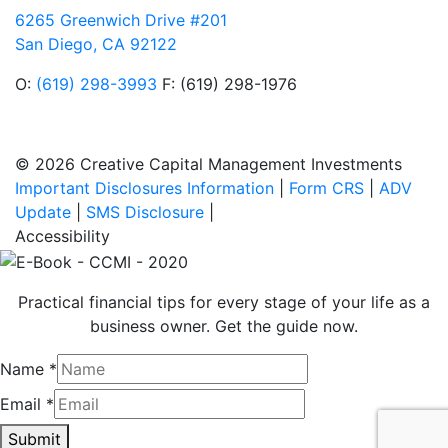
6265 Greenwich Drive #201
San Diego, CA 92122
O:
(619) 298-3993
F: (619) 298-1976
© 2026 Creative Capital Management Investments
Important Disclosures Information
|
Form CRS
|
ADV
Update
|
SMS Disclosure
|
Accessibility
Practical financial tips for every stage of your life as a
business owner. Get the guide now.
Name
*
Email
*
Submit