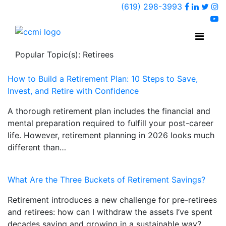
Faceboo
Linked
Twi
(619) 298-3993
Ins
y
Popular Topic(s): Retirees
How to Build a Retirement Plan: 10 Steps to Save,
Invest, and Retire with Confidence
A thorough retirement plan includes the financial and
mental preparation required to fulfill your post-career
life. However, retirement planning in 2026 looks much
different than…
What Are the Three Buckets of Retirement Savings?
Retirement introduces a new challenge for pre-retirees
and retirees: how can I withdraw the assets I’ve spent
decades saving and growing in a sustainable way?…