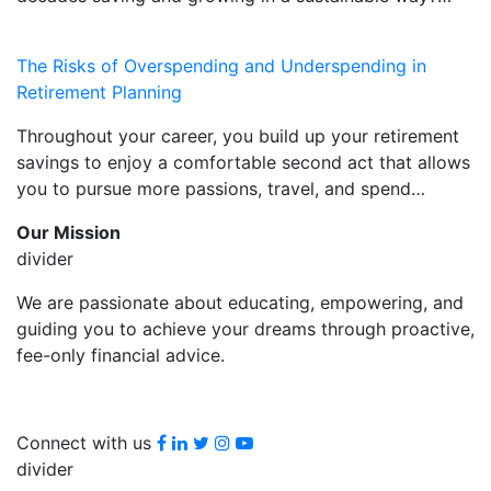
The Risks of Overspending and Underspending in
Retirement Planning
Throughout your career, you build up your retirement
savings to enjoy a comfortable second act that allows
you to pursue more passions, travel, and spend…
Our Mission
divider
We are passionate about educating, empowering, and
guiding you to achieve your dreams through proactive,
fee-only financial advice.
Facebook
LinkedIn
Twitter
Instagram
youtube
Connect with us
divider