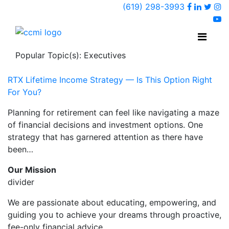
Faceboo
Linked
Twi
(619) 298-3993
Ins
y
Popular Topic(s): Executives
RTX Lifetime Income Strategy — Is This Option Right
For You?
Planning for retirement can feel like navigating a maze
of financial decisions and investment options. One
strategy that has garnered attention as there have
been…
Our Mission
divider
We are passionate about educating, empowering, and
guiding you to achieve your dreams through proactive,
fee-only financial advice.