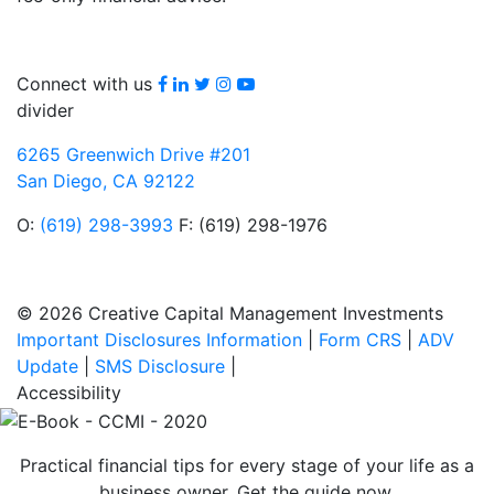
Facebook
LinkedIn
Twitter
Instagram
youtube
Connect with us
divider
6265 Greenwich Drive #201
San Diego, CA 92122
O:
(619) 298-3993
F: (619) 298-1976
© 2026 Creative Capital Management Investments
Important Disclosures Information
|
Form CRS
|
ADV
Update
|
SMS Disclosure
|
Accessibility
Practical financial tips for every stage of your life as a
business owner. Get the guide now.